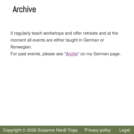
Archive
II regularly teach workshops and offer retreats and at the
moment all events are either taught in German or
Norwegian.
For past events, please see "
Archiv
" on my German page.
Copyright © 2026 Susanne Hardt Yoga.
Privacy policy
Legal