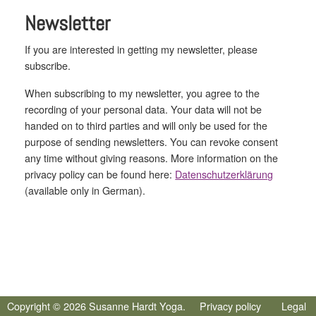
Newsletter
If you are interested in getting my newsletter, please
subscribe.
When subscribing to my newsletter, you agree to the
recording of your personal data. Your data will not be
handed on to third parties and will only be used for the
purpose of sending newsletters. You can revoke consent
any time without giving reasons. More information on the
privacy policy can be found here:
Datenschutzerklärung
(available only in German).
Copyright © 2026 Susanne Hardt Yoga.
Privacy policy
Legal